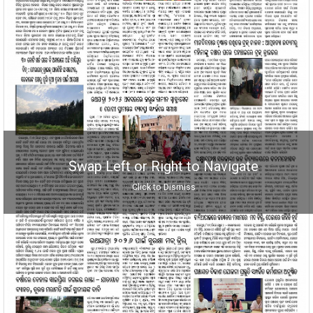
Swap Left or Right to Navigate
Click to Dismiss