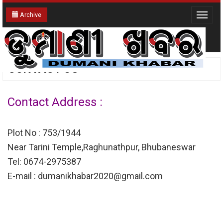
Archive
Toggle
navigat
CONTACT US
Contact Address :
Plot No : 753/1944
Near Tarini Temple,Raghunathpur, Bhubaneswar
Tel: 0674-2975387
E-mail : dumanikhabar2020@gmail.com