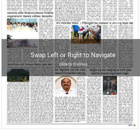
Swap Left or Right to Navigate
Click to Dismiss