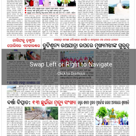
Swap Left or Right to Navigate
Click to Dismiss