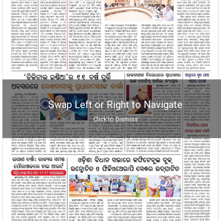
Swap Left or Right to Navigate
Click to Dismiss