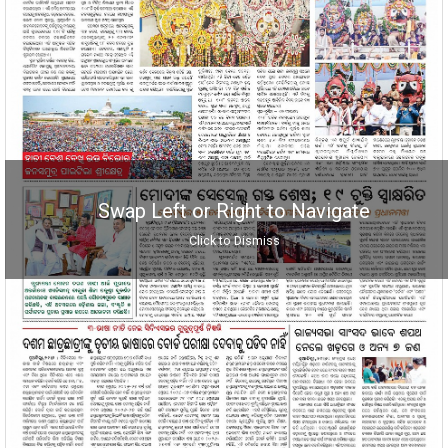
Swap Left or Right to Navigate
Click to Dismiss