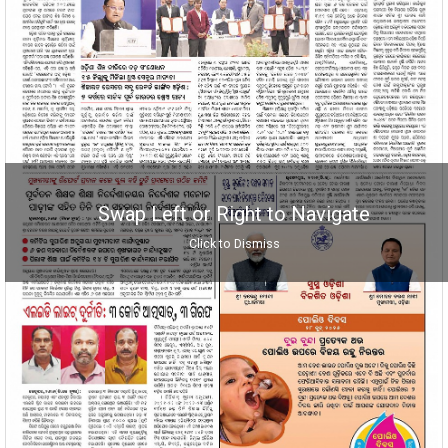
Swap Left or Right to Navigate
Click to Dismiss