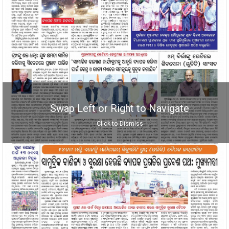
Swap Left or Right to Navigate
Click to Dismiss