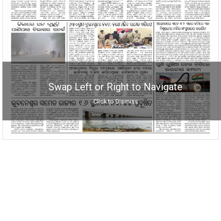
Swap Left or Right to Navigate
Click to Dismiss