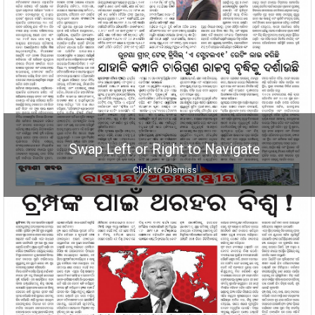
Swap Left or Right to Navigate
Click to Dismiss