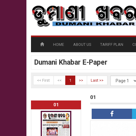
HOME
ABOUT US
TARIFF PLAN
C
Dumani Khabar E-Paper
<< First
<<
1
>>
Last >>
01
01