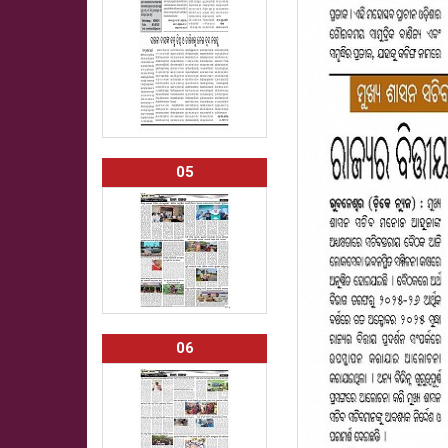
05
06