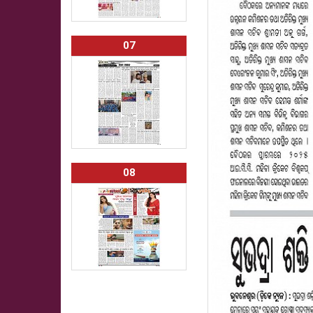
07
08