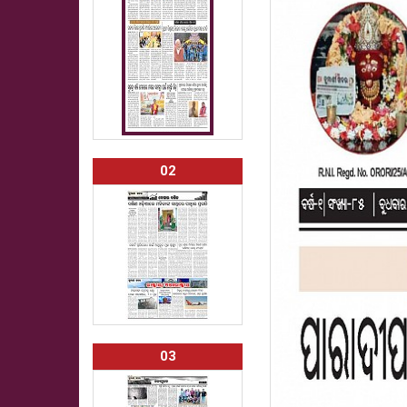
02
03