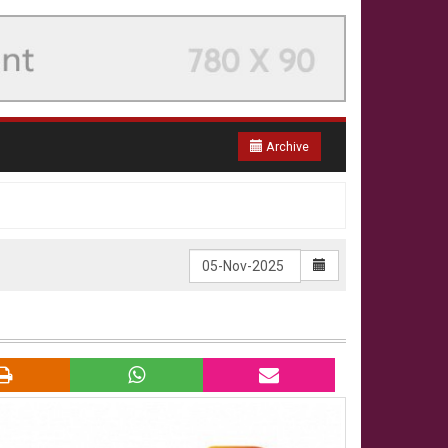
Archive