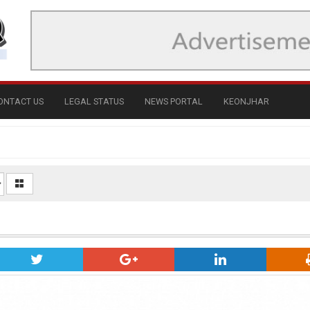
ONTACT US
LEGAL STATUS
NEWS PORTAL
KEONJHAR