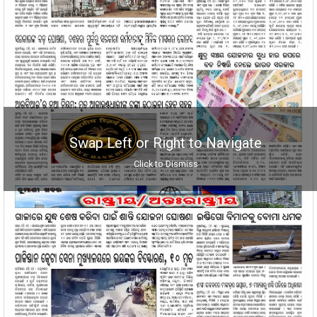
Swap Left or Right to Navigate
Click to Dismiss