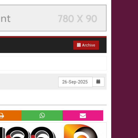
Archive