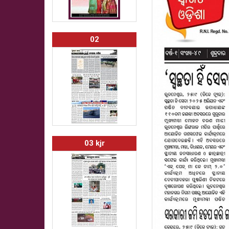
02
03 kjr