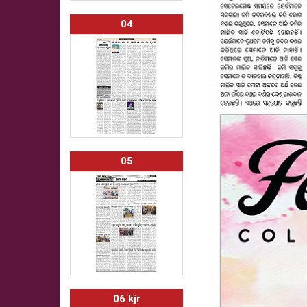
04
05
06 kjr