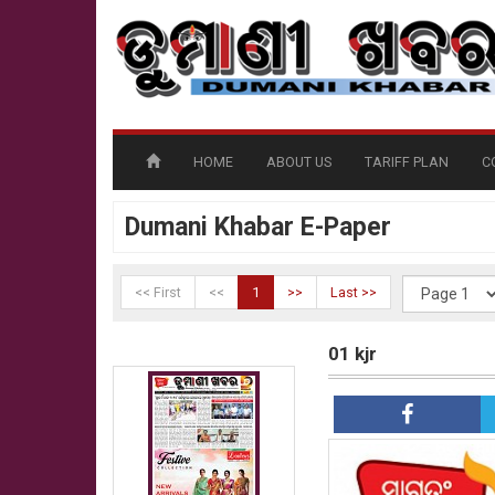
HOME
ABOUT US
TARIFF PLAN
C
Dumani Khabar E-Paper
<< First
<<
1
>>
Last >>
01 kjr
01 kjr