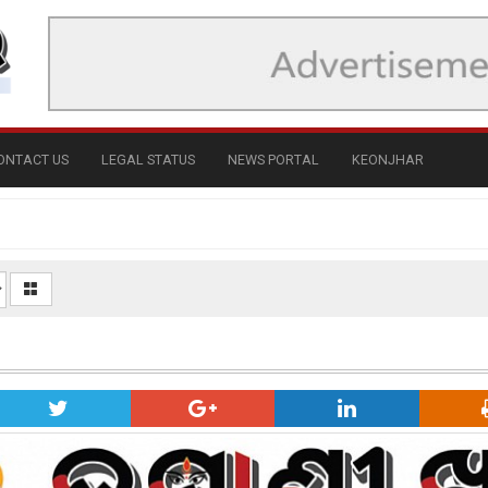
ONTACT US
LEGAL STATUS
NEWS PORTAL
KEONJHAR