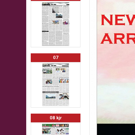
07
08 kjr