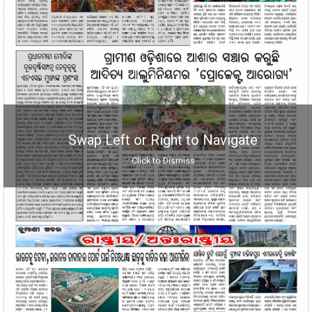
Swap Left or Right to Navigate
Click to Dismiss