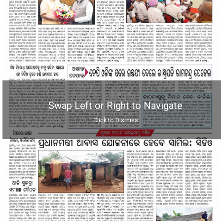
Swap Left or Right to Navigate
Click to Dismiss